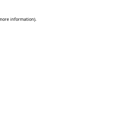
more information)
.