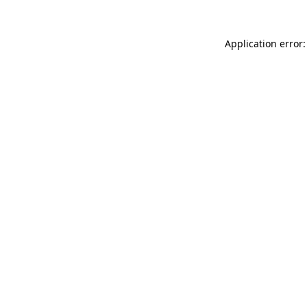
Application error: